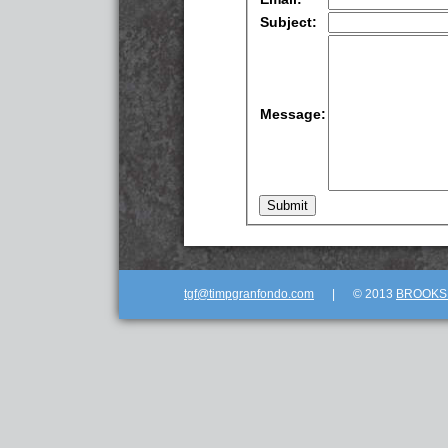
Subject:
Message:
tgf@timpgranfondo.com
|
© 2013
BROOKSE