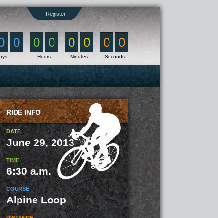
Register
0
0
0
0
0
0
0
0
ays
Hours
Minutes
Seconds
RIDE INFO
DATE
June 29, 2013
TIME
6:30 a.m.
COURSE
Alpine Loop
DISTANCE