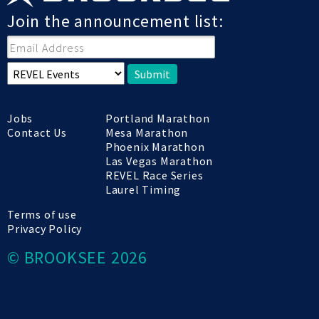
Join the announcement list:
Submit
Jobs
Portland Marathon
Contact Us
Mesa Marathon
Phoenix Marathon
Las Vegas Marathon
REVEL Race Series
Laurel Timing
Terms of use
Privacy Policy
© BROOKSEE 2026