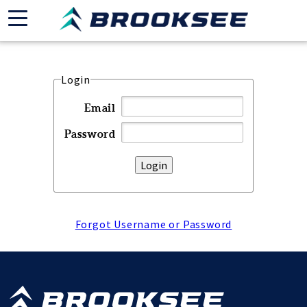
Login
Email
Password
Forgot Username or Password