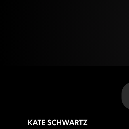
KATE SCHWARTZ