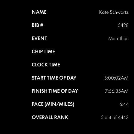
NAME
Kate Schwartz
BIB #
5428
EVENT
Marathon
CHIP TIME
CLOCK TIME
START TIME OF DAY
5:00:02AM
FINISH TIME OF DAY
7:56:35AM
PACE (MIN/MILES)
6:44
OVERALL RANK
5 out of 4443