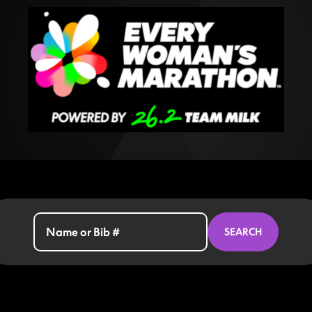
SEARCH