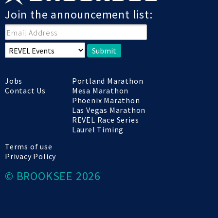
Join the announcement list:
Submit
Jobs
Portland Marathon
Contact Us
Mesa Marathon
Phoenix Marathon
Las Vegas Marathon
REVEL Race Series
Laurel Timing
Terms of use
Privacy Policy
© BROOKSEE 2026