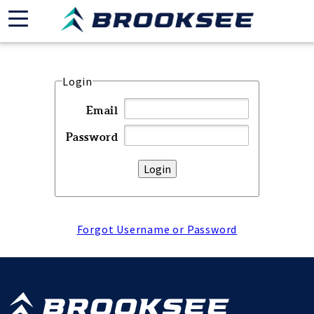
Login
Email
Password
Forgot Username or Password