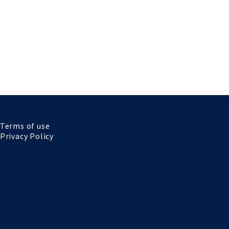
Terms of use
Privacy Policy